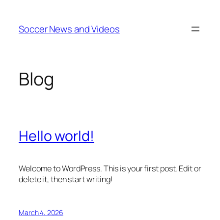
Skip
to
Soccer News and Videos
content
Blog
Hello world!
Welcome to WordPress. This is your first post. Edit or
delete it, then start writing!
March 4, 2026