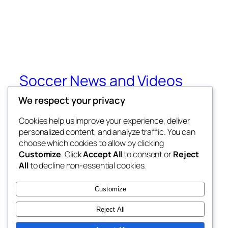
Soccer News and Videos
We respect your privacy
Get All Your Soccer News and Videos from
Around The World
Cookies help us improve your experience, deliver
personalized content, and analyze traffic. You can
choose which cookies to allow by clicking
Customize
. Click
Accept All
to consent or
Reject
Blog
Events
All
to decline non-essential cookies.
About
Shop
FAQs
Patterns
Customize
Authors
Themes
Reject All